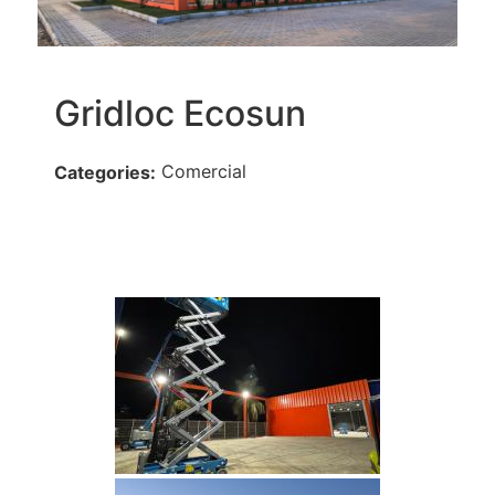
Gridloc Ecosun
Comercial
Categories: